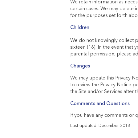
We retain information as neces
certain cases. We may delete i
for the purposes set forth abo
Children
We do not knowingly collect pe
sixteen (16). In the event that
parental permission, please ad
Changes
We may update this Privacy Not
to review the Privacy Notice pe
the Site and/or Services after
Comments and Questions
If you have any comments or qu
Last updated: December 2018