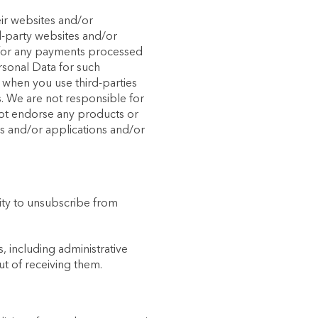
eir websites and/or
rd-party websites and/or
ty for any payments processed
rsonal Data for such
t when you use third-parties
s. We are not responsible for
not endorse any products or
es and/or applications and/or
ity to unsubscribe from
, including administrative
ut of receiving them.