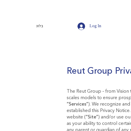
בלוג
Log In
Reut Group Priv
The Reut Group – from Vision t
scales models to ensure prospe
“Services”
). We recognize and 
established this Privacy Notice
website (
“Site”
) and/or use ou
as your ability to control certa
any parent or guardian of any 