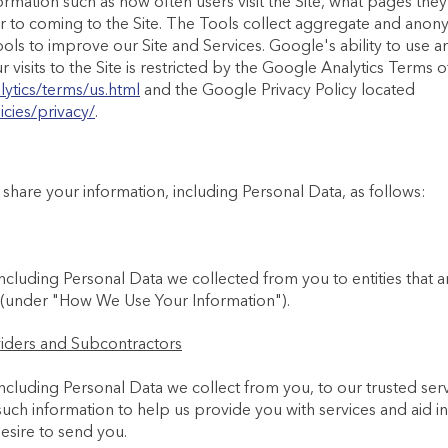
formation such as how often users visit the Site, what pages they
or to coming to the Site. The Tools collect aggregate and anon
ols to improve our Site and Services. Google's ability to use a
visits to the Site is restricted by the Google Analytics Terms 
ytics/terms/us.html
and the Google Privacy Policy located
cies/privacy/
.
hare your information, including Personal Data, as follows:
ncluding Personal Data we collected from you to entities that a
 (under "How We Use Your Information").
viders and Subcontractors
ncluding Personal Data we collect from you, to our trusted ser
ch information to help us provide you with services and aid i
sire to send you.