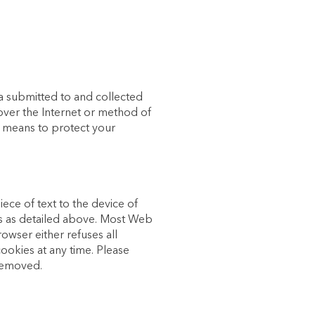
a submitted to and collected
over the Internet or method of
e means to protect your
iece of text to the device of
ses as detailed above. Most Web
owser either refuses all
cookies at any time. Please
 removed.