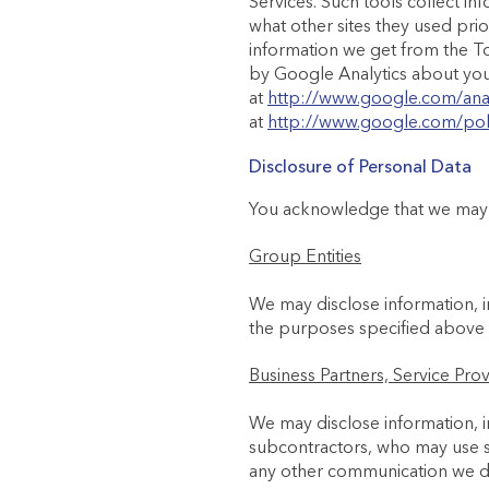
Services. Such tools collect in
what other sites they used pri
information we get from the To
by Google Analytics about your 
at
http://www.google.com/anal
at
http://www.google.com/poli
Disclosure of Personal Data
You acknowledge that we may s
Group Entities
We may disclose information, i
the purposes specified above
Business Partners, Service Pro
We may disclose information, i
subcontractors, who may use su
any other communication we de