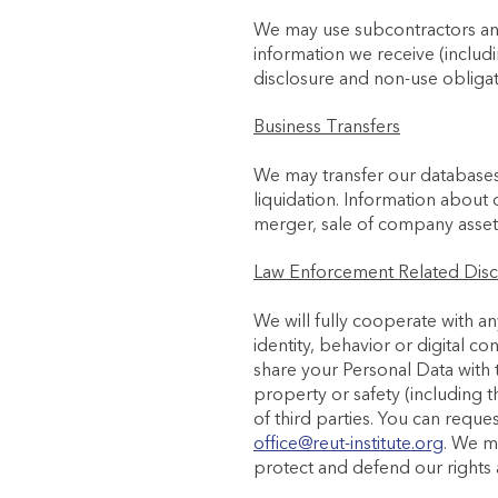
We may use subcontractors and
information we receive (includi
disclosure and non-use obligat
Business Transfers
We may transfer our databases c
liquidation. Information about 
merger, sale of company assets 
Law Enforcement Related Disc
We will fully cooperate with an
identity, behavior or digital c
share your Personal Data with th
property or safety (including t
of third parties. You can requ
office@reut-institute.org
. We m
protect and defend our rights 