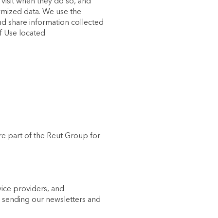
 visit when they do so, and
ymized data. We use the
nd share information collected
of Use located
re part of the Reut Group for
vice providers, and
n sending our newsletters and