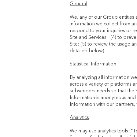
General
We, any of our Group entities 
information we collect from an
respond to your inquiries or r
Site and Services; (4) to preve
Site; (5) to review the usage a
detailed below).
Statistical Information
By analyzing all information we
across a variety of platforms a
subscribers needs so that the S
Information is anonymous and we
Information with our partners, 
Analytics
We may use analytics tools (
"T