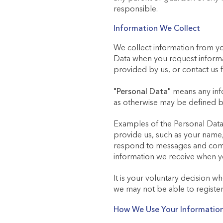
responsible.
Information We Collect
We collect information from y
Data when you request informa
provided by us, or contact us 
"Personal Data"
means any infor
as otherwise may be defined b
Examples of the Personal Data 
provide us, such as your name, 
respond to messages and commu
information we receive when y
It is your voluntary decision w
we may not be able to register
How We Use Your Informatio