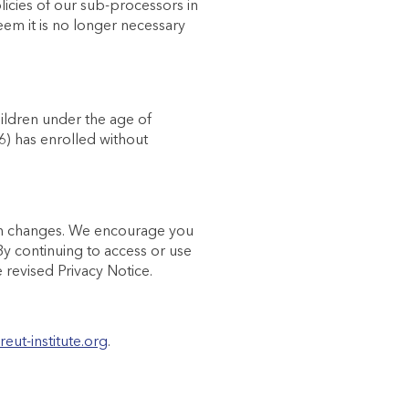
licies of our sub-processors in
em it is no longer necessary
hildren under the age of
16) has enrolled without
such changes. We encourage you
 By continuing to access or use
revised Privacy Notice.
reut-institute.org
.