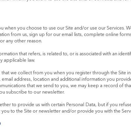
ou when you choose to use our Site and/or use our Services. W
tion from us, sign up for our email lists, complete online fo
for any other reason.
mation that refers, is related to, or is associated with an identif
y applicable law.
that we collect from you when you register through the Site inc
email address, location and additional information you provide; 
nications that we send to you, we may keep a record of that
ou subscribe to our newsletter.
hether to provide us with certain Personal Data, but if you refu
 you to the Site or newsletter and/or provide you with the Serv
n