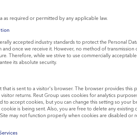
 as required or permitted by any applicable law.
tion
rally accepted industry standards to protect the Personal Dat
n and once we receive it. However, no method of transmission 
ure. Therefore, while we strive to use commercially acceptabl
ntee its absolute security.
t that is sent to a visitor's browser. The browser provides this p
is visitor returns. Reut Group uses cookies for analytics purpo
ed to accept cookies, but you can change this setting so your br
ookie is being sent. Also, you are free to delete any existing 
e Site may not function properly when cookies are disabled or
Services