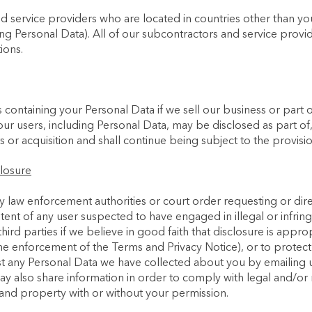
 service providers who are located in countries other than y
ng Personal Data). All of our subcontractors and service provid
ions.
ontaining your Personal Data if we sell our business or part of 
our users, including Personal Data, may be disclosed as part of,
or acquisition and shall continue being subject to the provision
losure
y law enforcement authorities or court order requesting or dire
ontent of any user suspected to have engaged in illegal or infri
ird parties if we believe in good faith that disclosure is approp
he enforcement of the Terms and Privacy Notice), or to protect 
est any Personal Data we have collected about you by emailing u
ay also share information in order to comply with legal and/or 
and property with or without your permission.