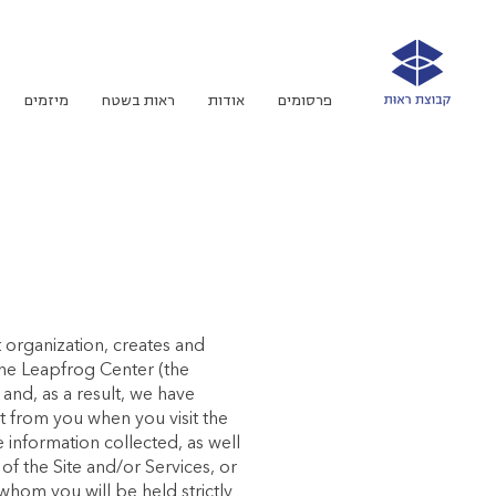
מיזמים
ראות בשטח
אודות
פרסומים
t organization, creates and
the Leapfrog Center (the
and, as a result, we have
ct from you when you visit the
 information collected, as well
f the Site and/or Services, or
whom you will be held strictly