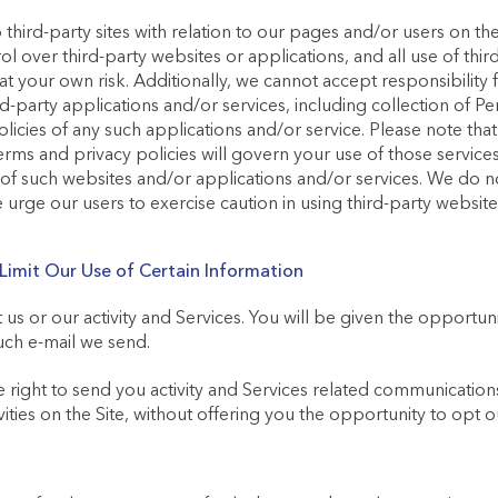
 third-party sites with relation to our pages and/or users on th
l over third-party websites or applications, and all use of thi
s at your own risk. Additionally, we cannot accept responsibili
-party applications and/or services, including collection of Pe
licies of any such applications and/or service. Please note tha
terms and privacy policies will govern your use of those service
 of such websites and/or applications and/or services. We do 
 urge our users to exercise caution in using third-party websit
imit Our Use of Certain Information
s or our activity and Services. You will be given the opportun
ch e-mail we send.
 right to send you activity and Services related communications
vities on the Site, without offering you the opportunity to opt o