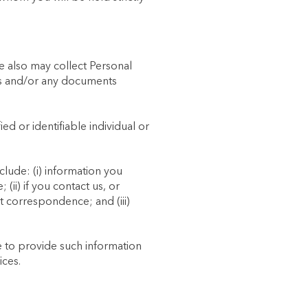
e also may collect Personal
rms and/or any documents
ied or identifiable individual or
lude: (i) information you
(ii) if you contact us, or
 correspondence; and (iii)
se to provide such information
ices.