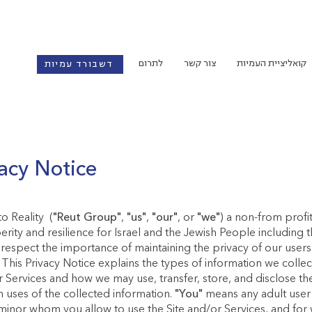
לתרום
צור קשר
קואליציית העמיות
דשבורד עמיות
acy Notice
o Reality (
"Reut Group"
,
"us"
,
"our"
, or
"we"
) a non-from profi
rity and resilience for Israel and the Jewish People including 
respect the importance of maintaining the privacy of our users 
. This Privacy Notice explains the types of information we colle
r Services and how we may use, transfer, store, and disclose the
in uses of the collected information.
"You"
means any adult user o
minor whom you allow to use the Site and/or Services, and for 