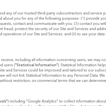
and any of our trusted third-party subcontractors and service 
d about you for any of the following purposes: (1) provide you 
equests, contact and communicate with you; (3) contact you with
nt fraud, protect the security of our Site and Services and add
nd operations of our Site and Services; and (6) to use your data 
 receive, including all information concerning users, we may com
nd users (
"Statistical Information"
). Statistical Information he
ite and Services could be improved and tailored to our subscribe
 will not link Statistical Information to any Personal Data. We 
without restriction, on commercial terms that we can determine 
ools"
) including "Google Analytics" to collect information about