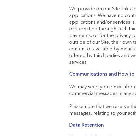
We provide on our Site links to
applications. We have no contro
applications and/or services i
or submitted through such third
payments, or for the privacy po
outside of our Site, their own 
content or available by means
offered by third parties and we
services.
Communications and How to L
We may send you e-mail about u
commercial messages in any su
Please note that we reserve the
messages, relating to your acti
Data Retention