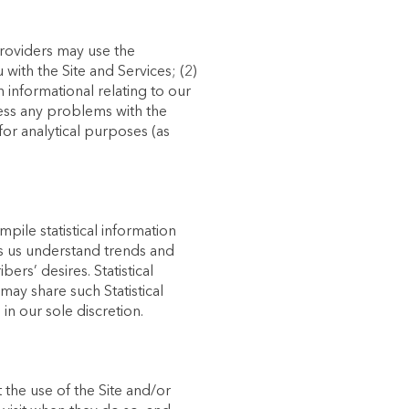
providers may use the
with the Site and Services; (2)
 informational relating to our
ress any problems with the
for analytical purposes (as
pile statistical information
lps us understand trends and
rs’ desires. Statistical
may share such Statistical
in our sole discretion.
 the use of the Site and/or