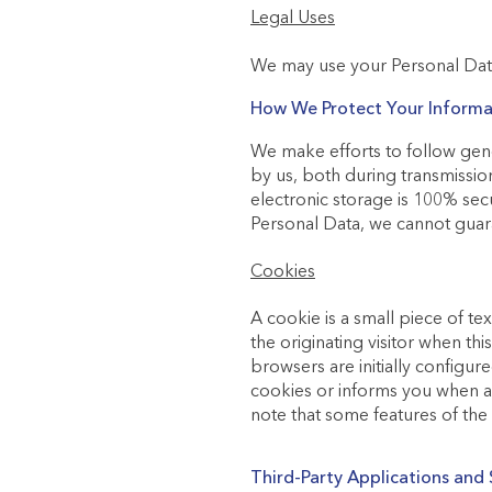
Legal Uses
We may use your Personal Data
How We Protect Your Informa
We make efforts to follow gene
by us, both during transmissio
electronic storage is 100% sec
Personal Data, we cannot guara
Cookies
A cookie is a small piece of tex
the originating visitor when th
browsers are initially configur
cookies or informs you when a c
note that some features of th
Third-Party Applications and 