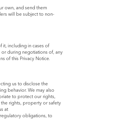
our own, and send them
ers will be subject to non-
it, including in cases of
 or during negotiations of, any
s of this Privacy Notice.
cting us to disclose the
nging behavior. We may also
riate to protect our rights,
the rights, property or safety
s at
regulatory obligations, to