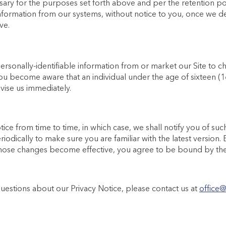
sary for the purposes set forth above and per the retention po
nformation from our systems, without notice to you, once we de
ve.
rsonally-identifiable information from or market our Site to c
 you become aware that an individual under the age of sixteen (
vise us immediately.
ice from time to time, in which case, we shall notify you of 
riodically to make sure you are familiar with the latest version.
 those changes become effective, you agree to be bound by the 
estions about our Privacy Notice, please contact us at
office@